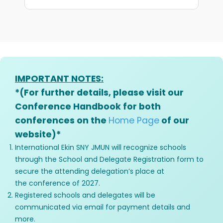
IMPORTANT NOTES:
*(For further details, please visit our
Conference Handbook for both
conferences on the
Home Page
of our
website)*
International Ekin SNY JMUN will recognize schools
through the School and Delegate Registration form to
secure the attending delegation’s place at
the conference of 2027.
Registered schools and delegates will be
communicated via email for payment details and
more.