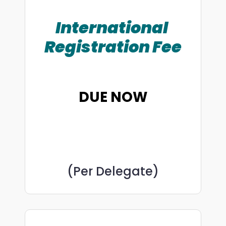
International
Registration Fee
DUE NOW
(Per Delegate)