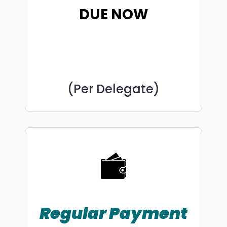
DUE NOW
(Per Delegate)
Regular
Payment