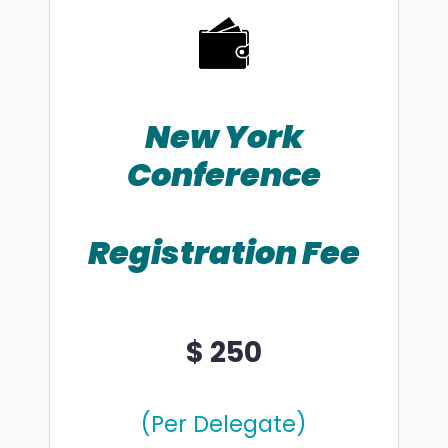
New York
Conference
Registration Fee
$ 250
(Per Delegate)