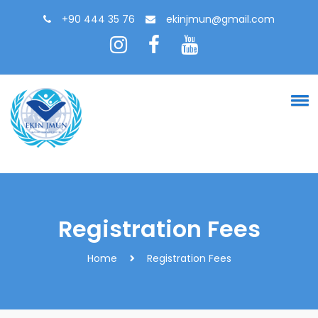
+90 444 35 76
ekinjmun@gmail.com
Registration Fees
Home
Registration Fees