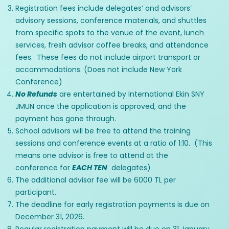
Registration fees include delegates’ and advisors’
advisory sessions, conference materials, and shuttles
from specific spots to the venue of the event, lunch
services, fresh advisor coffee breaks, and attendance
fees. These fees do not include airport transport or
accommodations. (Does not include New York
Conference)
No Refunds
are entertained by International Ekin SNY
JMUN once the application is approved, and the
payment has gone through.
School advisors will be free to attend the training
sessions and conference events at a ratio of 1:10. (This
means one advisor is free to attend at the
conference for
EACH TEN
delegates)
The additional advisor fee will be 6000 TL per
participant.
The deadline for early registration payments is due on
December 31, 2026.