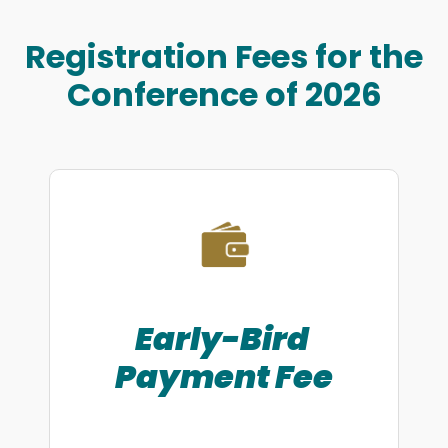
Registration Fees for the
Conference of 2026
Early-Bird
Payment
Fee