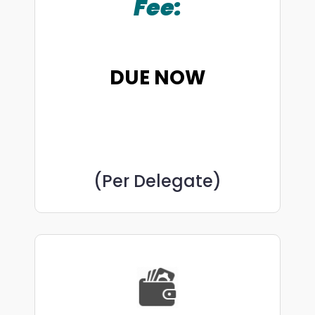
Fee:
DUE NOW
(Per Delegate)