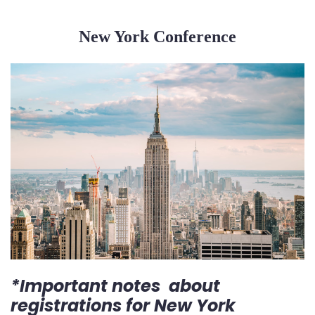
New York Conference
*Important notes about
registrations for New York