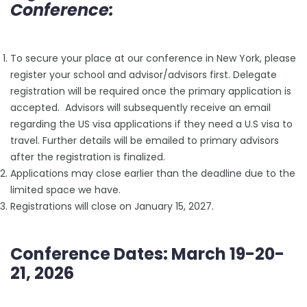
Conference:
To secure your place at our conference in New York, please
register your school and advisor/advisors first. Delegate
registration will be required once the primary application is
accepted. Advisors will subsequently receive an email
regarding the US visa applications if they need a U.S visa to
travel. Further details will be emailed to primary advisors
after the registration is finalized.
Applications may close earlier than the deadline due to the
limited space we have.
Registrations will close on January 15, 2027.
Conference Dates: March 19-20-
21, 2026