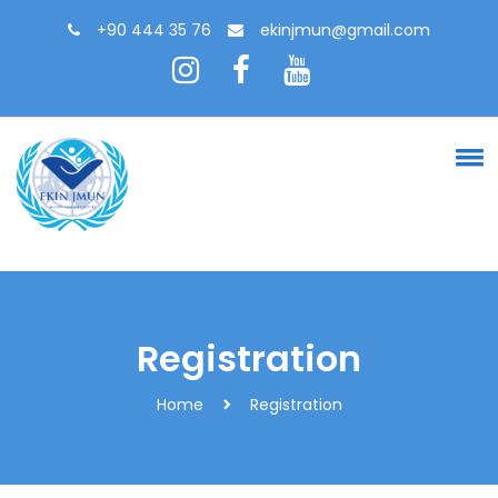
+90 444 35 76
ekinjmun@gmail.com
Registration
Home
Registration